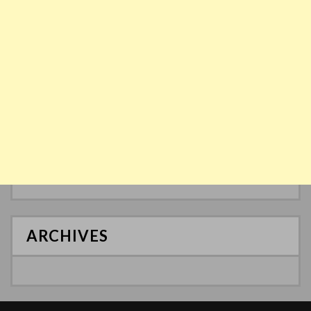
ARCHIVES