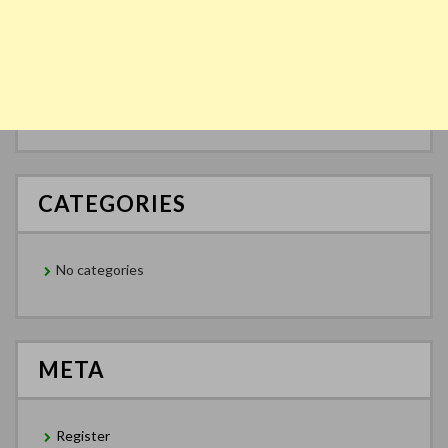
CATEGORIES
No categories
META
Register