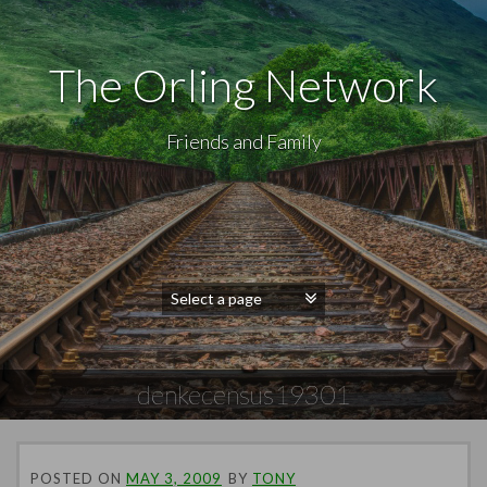
The Orling Network
Friends and Family
denkecensus19301
POSTED ON
MAY 3, 2009
BY
TONY