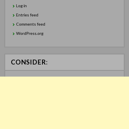
Log in
Entries feed
Comments feed
WordPress.org
CONSIDER: