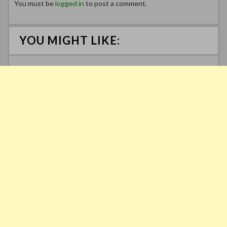
You must be
logged in
to post a comment.
YOU MIGHT LIKE: