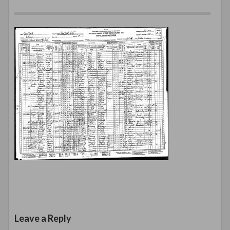
Leave a Reply